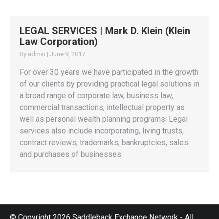
LEGAL SERVICES | Mark D. Klein (Klein
Law Corporation)
By
admin
|
June 9, 2017
For over 30 years we have participated in the growth
of our clients by providing practical legal solutions in
a broad range of corporate law, business law,
commercial transactions, intellectual property as
well as personal wealth planning programs. Legal
services also include incorporating, living trusts,
contract reviews, trademarks, bankruptcies, sales
and purchases of businesses
© Copyright 2026 Saddleback Exchange Network - All