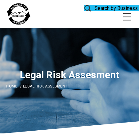
Search by Business
Legal Risk Assesment
HOME
/
LEGAL RISK ASSESMENT