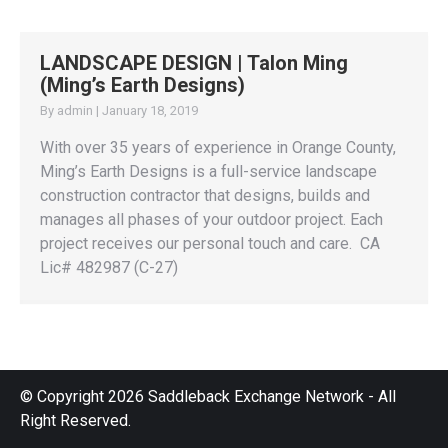
LANDSCAPE DESIGN | Talon Ming
(Ming’s Earth Designs)
By
admin
|
January 18, 2019
With over 35 years of experience in Orange County,
Ming’s Earth Designs is a full-service landscape
construction contractor that designs, builds and
manages all phases of your outdoor project. Each
project receives our personal touch and care. CA
Lic# 482987 (C-27)
© Copyright 2026 Saddleback Exchange Network - All
Right Reserved.