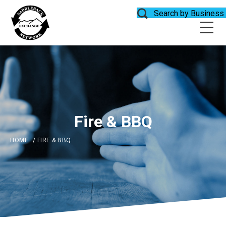
Search by Business
Fire & BBQ
HOME
/
FIRE & BBQ