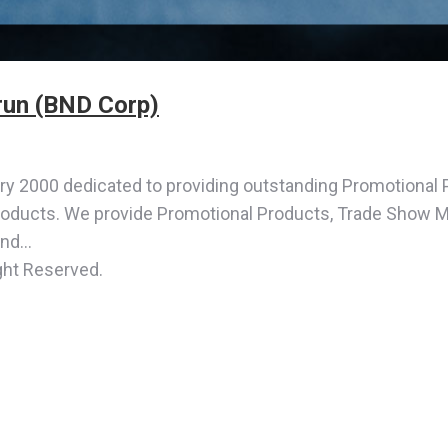
un (BND Corp)
 2000 dedicated to providing outstanding Promotional 
roducts. We provide Promotional Products, Trade Show Mat
and…
ght Reserved.