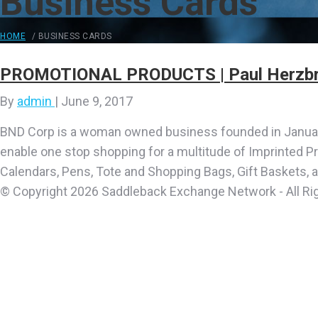
Business Cards
HOME
/
BUSINESS CARDS
PROMOTIONAL PRODUCTS | Paul Herzbr
By
admin
|
June 9, 2017
BND Corp is a woman owned business founded in January
enable one stop shopping for a multitude of Imprinted P
Calendars, Pens, Tote and Shopping Bags, Gift Baskets, 
© Copyright 2026 Saddleback Exchange Network - All Ri