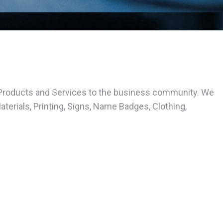
Products and Services to the business community. We
erials, Printing, Signs, Name Badges, Clothing,