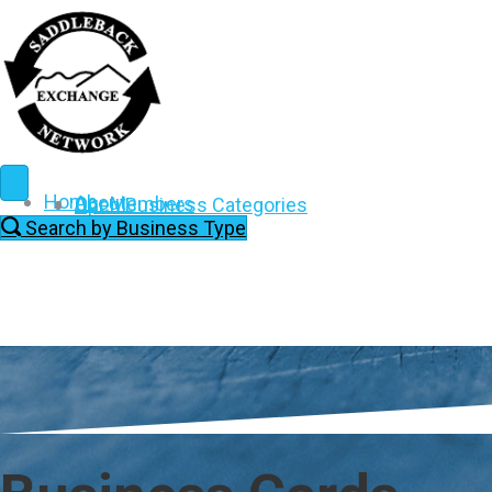
Home
About
Our Members
Open Business Categories
Search by Business Type