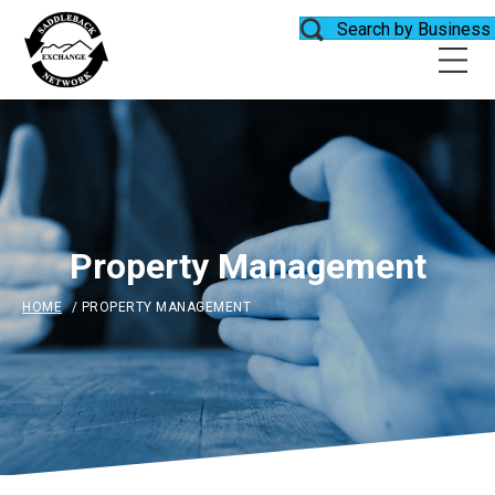
Search by Business
Property Management
HOME
/
PROPERTY MANAGEMENT