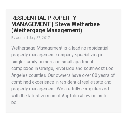
RESIDENTIAL PROPERTY
MANAGEMENT | Steve Wetherbee
(Wethergage Management)
By
admin
|
July 27, 2017
Wethergage Management is a leading residential
property management company specializing in
single-family homes and small apartment
complexes in Orange, Riverside and southwest Los
Angeles counties. Our owners have over 80 years of
combined experience in residential real estate and
property management. We are fully computerized
with the latest version of Appfolio allowing us to
be…