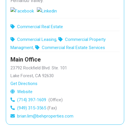
Fernando Valley.
Commercial Real Estate
Commercial Leasing
,
Commercial Property
Managment
,
Commercial Real Estate Services
Main Office
23792 Rockfield Blvd. Ste. 101
Lake Forest, CA 92630
Get Directions
Website
(714) 397-1609
(Office)
(949) 315-3565
(Fax)
brian.lim@belvproperties.com