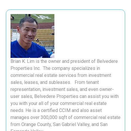
Brian K. Lim is the owner and president of Belvedere
Properties Inc. The company specializes in
commercial real estate services from investment
sales, leases, and subleases. From tenant
representation, investment sales, and even owner-
user sales, Belvedere Properties can assist you with
you with your all of your commercial real estate
needs. He is a certified CCIM and also asset
manages over 300,000 sqft of commercial real estate
from Orange County, San Gabriel Valley, and San