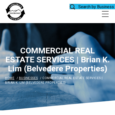
Search by Business
COMMERCIAL REAL
ESTATE SERVICES | Brian K.
Lim (Belvedere Properties)
HOME
/
BUSINESSES
/
COMMERCIAL REAL ESTATE SERVICES |
BRIAN K. LIM (BELVEDERE PROPERTIES)